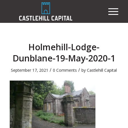
Holmehill-Lodge-
Dunblane-19-May-2020-1
/
/
September 17, 2021
0 Comments
by
Castlehill Capital