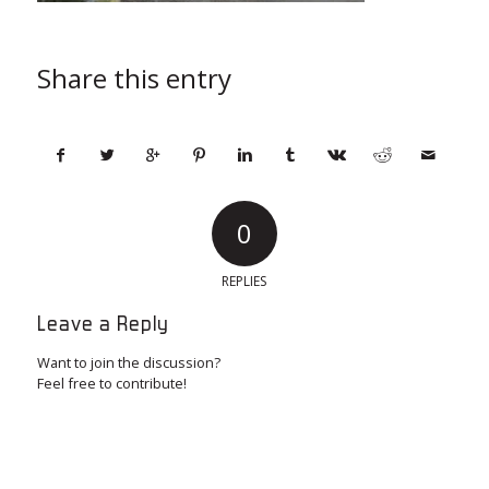
Share this entry
0
REPLIES
Leave a Reply
Want to join the discussion?
Feel free to contribute!