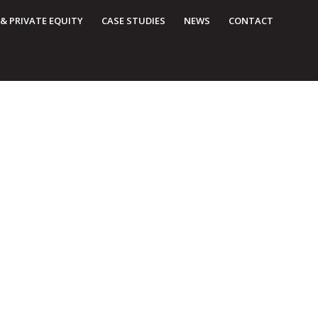
 & PRIVATE EQUITY
CASE STUDIES
NEWS
CONTACT