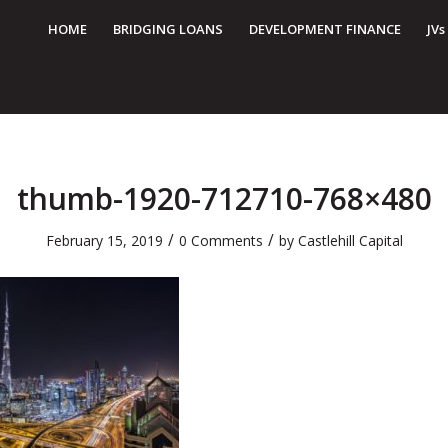
HOME
BRIDGING LOANS
DEVELOPMENT FINANCE
JVs
thumb-1920-712710-768×480
/
/
February 15, 2019
0 Comments
by
Castlehill Capital