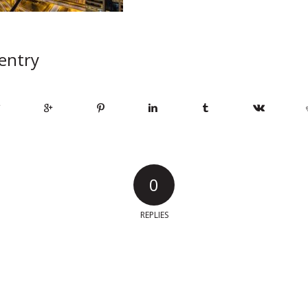
 entry
0
REPLIES