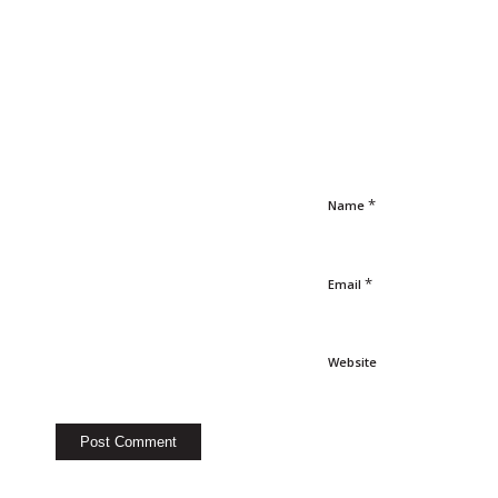
*
Name
*
Email
Website