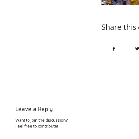
Share this
Leave a Reply
Want to join the discussion?
Feel free to contribute!